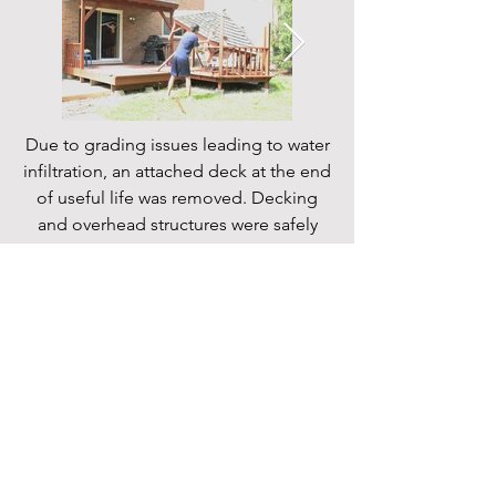
Due to grading issues leading to water
infiltration, an attached deck at the end
of useful life was removed. Decking
and overhead structures were safely
removed and disposed of.
Follow
© 2023 by Mark Kellenberger