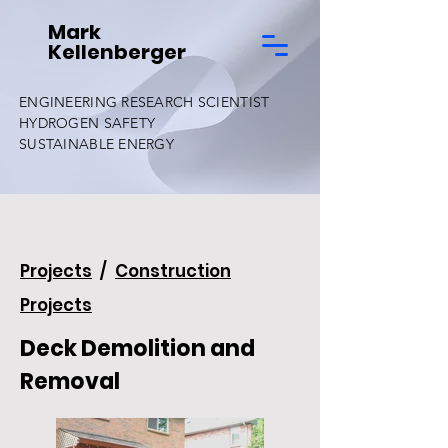
Mark
Kellenberger
ENGINEERING RESEARCH SCIENTIST
HYDROGEN SAFETY
SUSTAINABLE ENERGY
Projects
/
Construction
Projects
Deck Demolition and
Removal