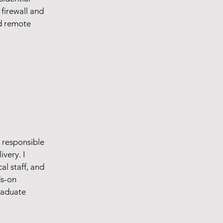
firewall and
d remote
r responsible
ivery. I
l staff, and
ds-on
raduate