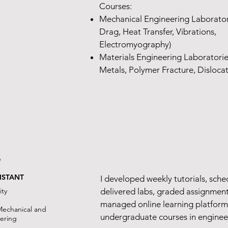
Courses:
Mechanical Engineering Laboratori
Drag, Heat Transfer, Vibrations,
Electromyography)
Materials Engineering Laboratories 
Metals, Polymer Fracture, Dislocat
7
ISTANT
I developed weekly tutorials, sch
ity
delivered labs, graded assignment
managed online learning platform
Mechanical and
undergraduate courses in enginee
eering