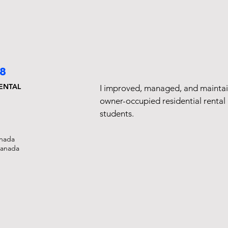
18
RENTAL
I improved, managed, and mainta
owner-occupied residential rental 
students.
nada
Canada