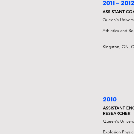
2011 - 201
ASSISTANT CO
Queen's Universi
Athletics and Rec
Kingston, ON, 
2010
ASSISTANT EN
RESEARCHER
Queen's Univers
Explosion Physic