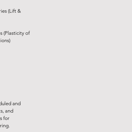
es (Lift &
(Plasticity of
ions)
eduled and
s, and
s for
ring.