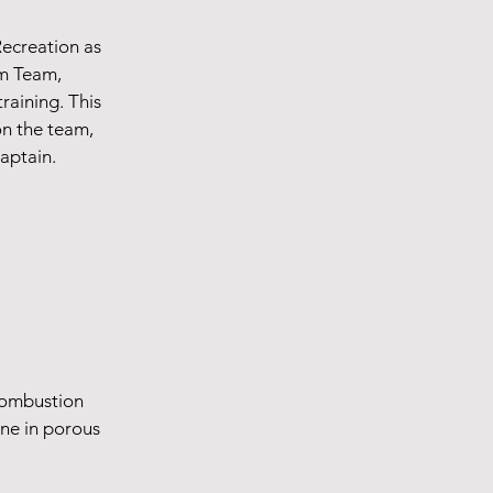
Recreation as
im Team,
training. This
on the team,
captain.
combustion
ne in porous