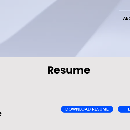
AB
Resume
DOWNLOAD RESUME
e