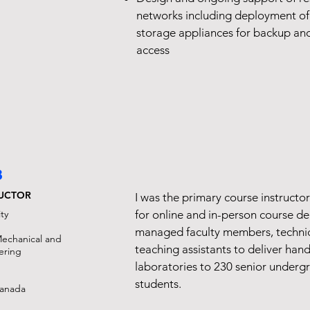
networks including deployment of 
storage appliances for backup an
access
8
RUCTOR
I was the primary course instructo
ty
for online and in-person course del
managed faculty members, technica
echanical and
teaching assistants to deliver han
ering
laboratories to 230 senior underg
students.
Canada