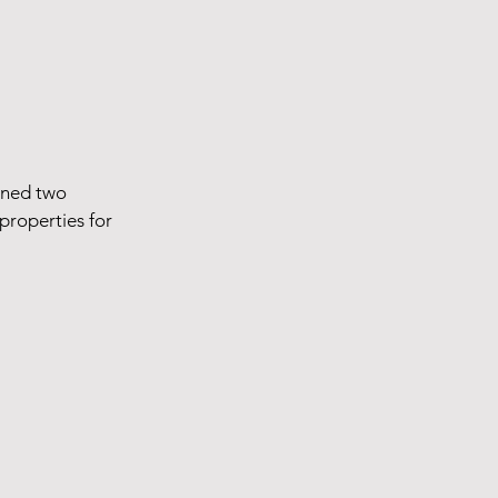
ined two
properties for