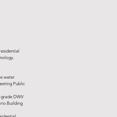
residential
hnology.
le water
eeting Public
ow-grade DWV
rio Building
sidential