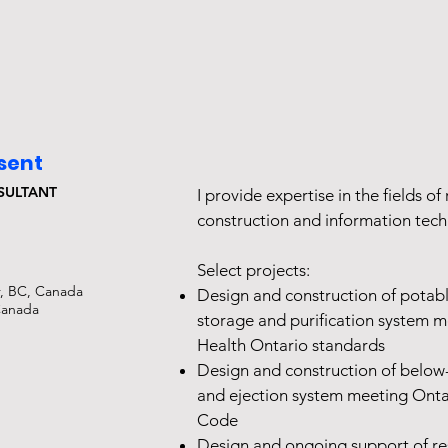
esent
SULTANT
I provide expertise in the fields of 
construction and information tec
Select projects:
, BC, Canada
Design and construction of potab
Canada
storage and purification system m
Health Ontario standards
Design and construction of bel
and ejection system meeting Onta
Code
Design and ongoing support of re