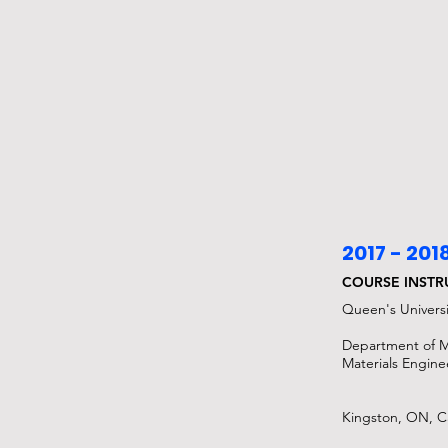
2017 - 201
COURSE INST
Queen's Universi
Department of M
Materials Engine
Kingston, ON, 