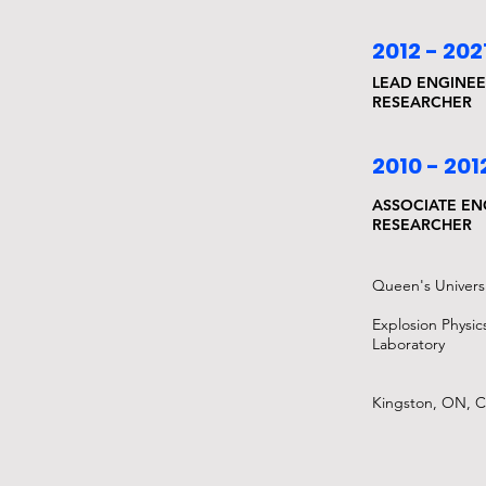
2012 - 202
LEAD ENGINEE
RESEARCHER
2010 - 201
ASSOCIATE EN
RESEARCHER
Queen's Universi
Explosion Physic
Laboratory
Kingston, ON, 