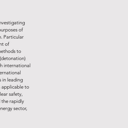
nvestigating
purposes of
. Particular
nt of
methods to
(detonation)
h international
ernational
 in leading
s applicable to
ear safety,
the rapidly
nergy sector,