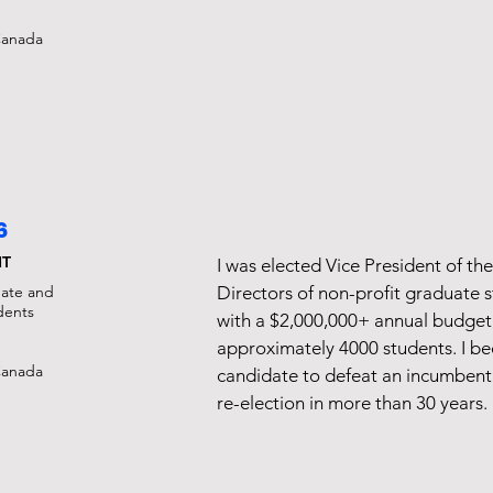
Canada
6
NT
I was elected Vice President of th
uate and
Directors of non-profit graduate 
dents​
with a $2,000,000+ annual budget
approximately 4000 students. I b
Canada
candidate to defeat an incumbent
re-election in more than 30 years.