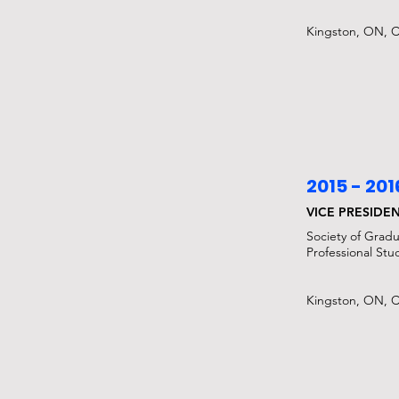
Kingston, ON, 
2015 - 201
VICE PRESIDE
Society of Grad
Professional Stu
Kingston, ON, 