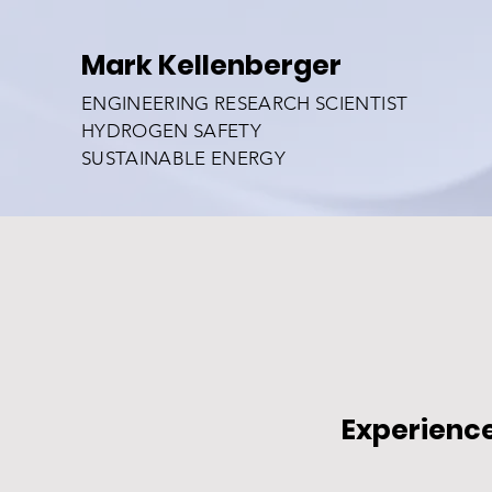
Mark Kellenberger
ENGINEERING RESEARCH SCIENTIST
HYDROGEN SAFETY
SUSTAINABLE ENERGY
Experienc