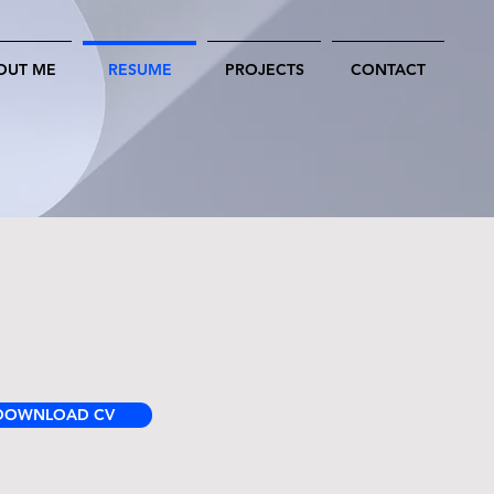
OUT ME
RESUME
PROJECTS
CONTACT
DOWNLOAD CV