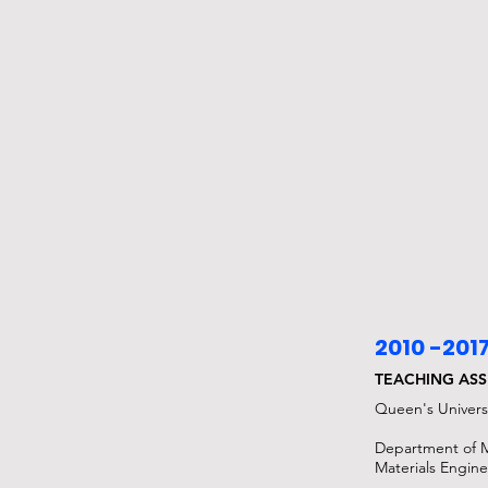
2010 -201
TEACHING ASS
Queen's Univers
Department of 
Materials Engin