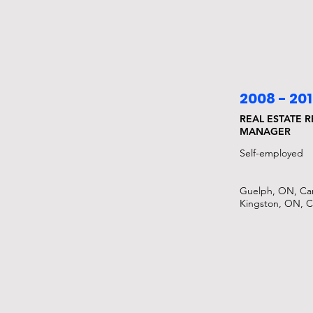
2008 - 20
REAL ESTATE 
MANAGER
Self-employed​
Guelph, ON, Ca
Kingston, ON, 