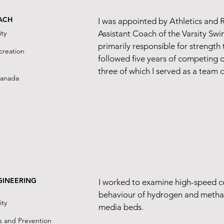
2
ACH
I was appointed by Athletics and 
ty
Assistant Coach of the Varsity Sw
primarily responsible for strength 
reation​
followed five years of competing 
three of which I served as a team 
Canada
GINEERING
I worked to examine high-speed 
behaviour of hydrogen and metha
ity
media beds.
s and Prevention