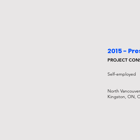
2015 - Pr
PROJECT CON
Self-employed​
North Vancouver
Kingston, ON, 