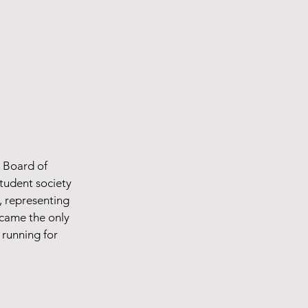
e Board of
student society
, representing
ecame the only
 running for