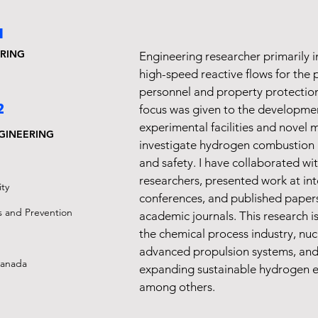
1
RING
Engineering researcher primarily i
high-speed reactive flows for the 
personnel and property protection
2
focus was given to the developme
experimental facilities and novel 
GINEERING
investigate hydrogen combustion 
and safety. I have collaborated wit
researchers, presented work at int
ty
conferences, and published papers
s and Prevention
academic journals. This research i
the chemical process industry, nucl
advanced propulsion systems, and 
Canada
expanding sustainable hydrogen e
among others.