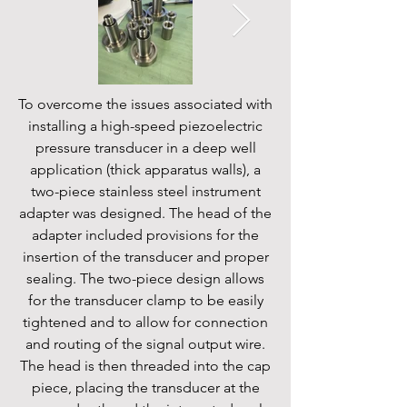
To overcome the issues associated with
installing a high-speed piezoelectric
pressure transducer in a deep well
application (thick apparatus walls), a
two-piece stainless steel instrument
adapter was designed. The head of the
adapter included provisions for the
insertion of the transducer and proper
sealing. The two-piece design allows
for the transducer clamp to be easily
tightened and to allow for connection
and routing of the signal output wire.
The head is then threaded into the cap
piece, placing the transducer at the