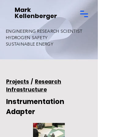
Mark
Kellenberger
ENGINEERING RESEARCH SCIENTIST
HYDROGEN SAFETY
SUSTAINABLE ENERGY
Projects
/
Research
Infrastructure
Instrumentation
Adapter