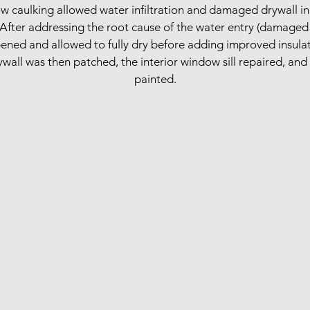
aulking allowed water infiltration and damaged drywall in t
 After addressing the root cause of the water entry (damaged 
pened and allowed to fully dry before adding improved insula
rywall was then patched, the interior window sill repaired, an
painted.