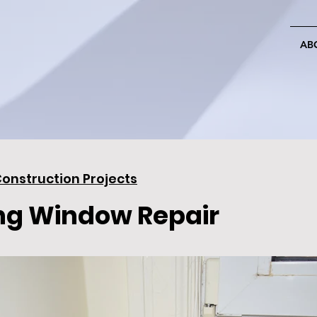
AB
onstruction Projects
ng Window Repair