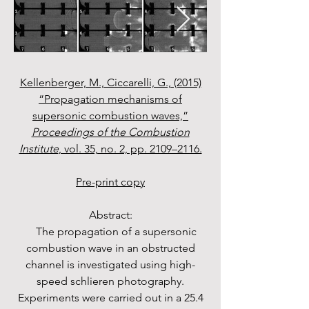
Kellenberger, M., Ciccarelli, G., (2015)
“Propagation mechanisms of
supersonic combustion waves,”
Proceedings of the Combustion
Institute
, vol. 35, no. 2, pp. 2109–2116.
Pre-print copy
Abstract:
The propagation of a supersonic
combustion wave in an obstructed
channel is investigated using high-
speed schlieren photography.
Experiments were carried out in a 25.4