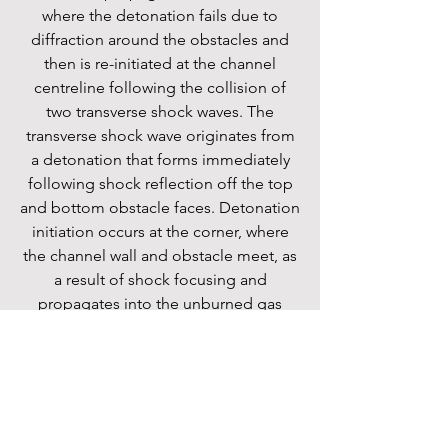
where the detonation fails due to
diffraction around the obstacles and
then is re-initiated at the channel
centreline following the collision of
two transverse shock waves. The
transverse shock wave originates from
a detonation that forms immediately
following shock reflection off the top
and bottom obstacle faces. Detonation
initiation occurs at the corner, where
the channel wall and obstacle meet, as
a result of shock focusing and
propagates into the unburned gas
ahead of the flame. For mixtures where
h/λ< 2, the wave propagation is
governed by the outcome of the shock
reflection off the obstacle pair (top and
bottom). If shock reflection off the
obstacle pair initiates an explosion at