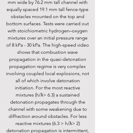
mm wide by 76.2 mm tall channel with
equally spaced 19.1 mm tall fence-type
obstacles mounted on the top and
bottom surfaces. Tests were carried out
with stoichiometric hydrogen–oxygen
mixtures over an initial pressure range
of 8 kPa - 30 kPa. The high-speed video
shows that combustion wave
propagation in the quasi-detonation
propagation regime is very complex
involving coupled local explosions, not
all of which involve detonation
initiation. For the most reactive
mixtures (h/λ> 6.3) a sustained
detonation propagates through the
channel with some weakening due to
diffraction around obstacles. For less
reactive mixtures (6.3 > h/λ> 2)
detonation propagation is intermittent,