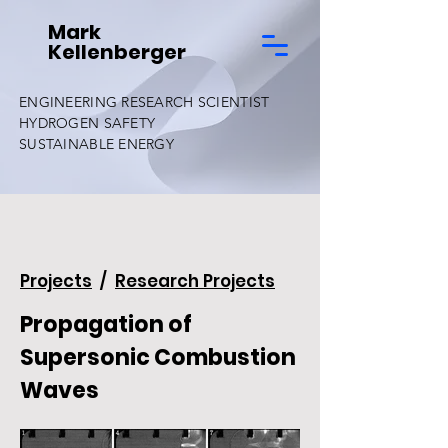
Mark
Kellenberger
ENGINEERING RESEARCH SCIENTIST
HYDROGEN SAFETY
SUSTAINABLE ENERGY
Projects
/
Research Projects
Propagation of
Supersonic Combustion
Waves